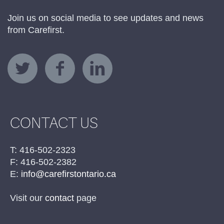
Join us on social media to see updates and news
from Carefirst.
CONTACT US
T: 416-502-2323
F: 416-502-2382
E:
info@carefirstontario.ca
Visit our
contact
page