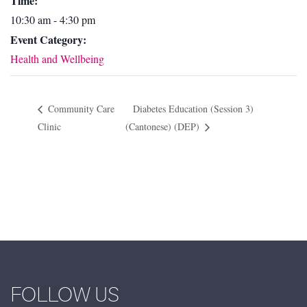
Time:
10:30 am - 4:30 pm
Event Category:
Health and Wellbeing
Community Care
Diabetes Education (Session 3)
Clinic
(Cantonese) (DEP)
FOLLOW US