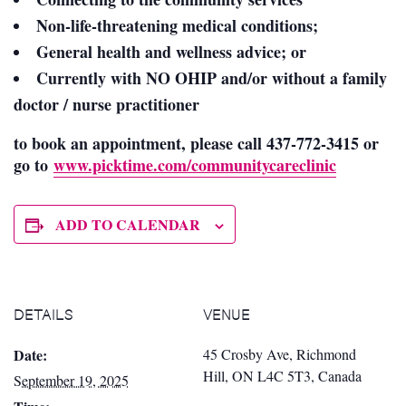
Non-life-threatening medical conditions;
General health and wellness advice; or
Currently with NO OHIP and/or without
a family
doctor / nurse practitioner
to book an appointment, please call 437-772-3415 or
go to
www.picktime.com/communitycareclinic
ADD TO CALENDAR
DETAILS
VENUE
Date:
45 Crosby Ave, Richmond
Hill, ON L4C 5T3, Canada
September 19, 2025