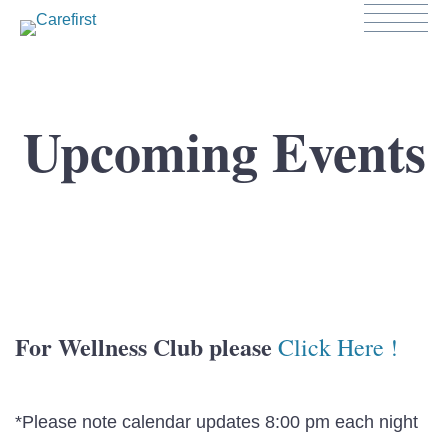
Upcoming Events
For Wellness Club please
Click Here !
*Please note calendar updates 8:00 pm each night