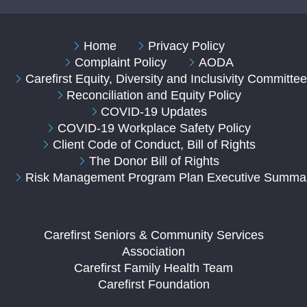
Home
Privacy Policy
Complaint Policy
AODA
Carefirst Equity, Diversity and Inclusivity Committe
Reconciliation and Equity Policy
COVID-19 Updates
COVID-19 Workplace Safety Policy
Client Code of Conduct, Bill of Rights
The Donor Bill of Rights
Risk Management Program Plan Executive Summa
Carefirst Seniors & Community Services
Association
Carefirst Family Health Team
Carefirst Foundation