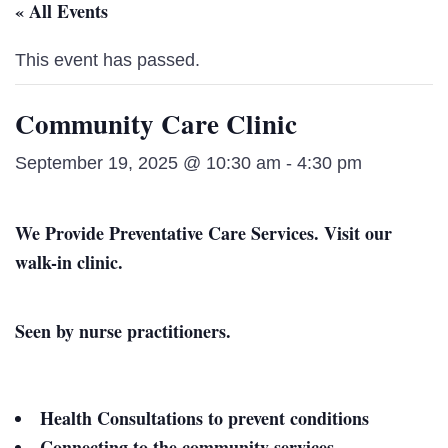
« All Events
This event has passed.
Community Care Clinic
September 19, 2025 @ 10:30 am
-
4:30 pm
We Provide Preventative Care Services. Visit our
walk-in clinic.
Seen by nurse practitioners.
Health Consultations to prevent conditions
Connecting to the community services