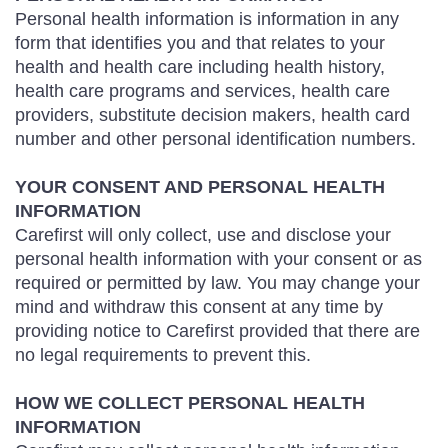
Personal health information is information in any
form that identifies you and that relates to your
health and health care including health history,
health care programs and services, health care
providers, substitute decision makers, health card
number and other personal identification numbers.
YOUR CONSENT AND PERSONAL HEALTH
INFORMATION
Carefirst will only collect, use and disclose your
personal health information with your consent or as
required or permitted by law. You may change your
mind and withdraw this consent at any time by
providing notice to Carefirst provided that there are
no legal requirements to prevent this.
HOW WE COLLECT PERSONAL HEALTH
INFORMATION