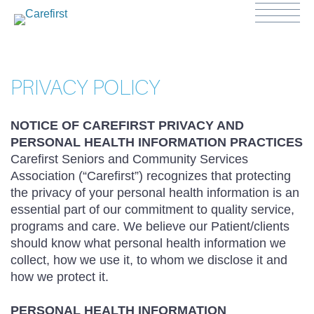
PRIVACY POLICY
NOTICE OF CAREFIRST PRIVACY AND
PERSONAL HEALTH INFORMATION PRACTICES
Carefirst Seniors and Community Services
Association (“Carefirst”) recognizes that protecting
the privacy of your personal health information is an
essential part of our commitment to quality service,
programs and care. We believe our Patient/clients
should know what personal health information we
collect, how we use it, to whom we disclose it and
how we protect it.
PERSONAL HEALTH INFORMATION