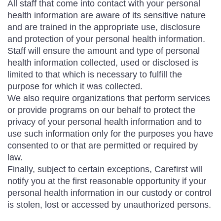
All staff that come into contact with your personal
health information are aware of its sensitive nature
and are trained in the appropriate use, disclosure
and protection of your personal health information.
Staff will ensure the amount and type of personal
health information collected, used or disclosed is
limited to that which is necessary to fulfill the
purpose for which it was collected.
We also require organizations that perform services
or provide programs on our behalf to protect the
privacy of your personal health information and to
use such information only for the purposes you have
consented to or that are permitted or required by
law.
Finally, subject to certain exceptions, Carefirst will
notify you at the first reasonable opportunity if your
personal health information in our custody or control
is stolen, lost or accessed by unauthorized persons.