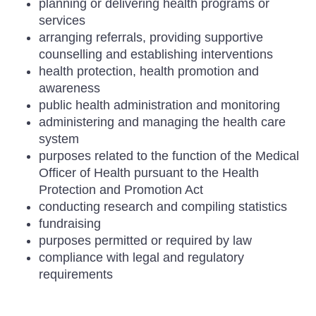
planning or delivering health programs or
services
arranging referrals, providing supportive
counselling and establishing interventions
health protection, health promotion and
awareness
public health administration and monitoring
administering and managing the health care
system
purposes related to the function of the Medical
Officer of Health pursuant to the Health
Protection and Promotion Act
conducting research and compiling statistics
fundraising
purposes permitted or required by law
compliance with legal and regulatory
requirements