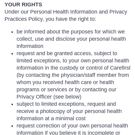
YOUR RIGHTS
Under our Personal Health Information and Privacy
Practices Policy, you have the right to:
be informed about the purposes for which we
collect, use and disclose your personal health
information
request and be granted access, subject to
limited exceptions, to your own personal health
information in the custody or control of Carefirst
(by contacting the physician/staff member from
whom you received health care or health
programs or services or by contacting our
Privacy Officer (see below)
subject to limited exceptions, request and
receive a photocopy of your personal health
information at a minimal cost
request correction of your own personal health
information if you believe it is incomplete or