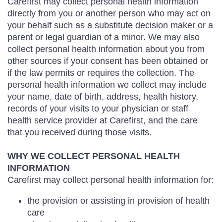
Carefirst may collect personal health information
directly from you or another person who may act on
your behalf such as a substitute decision maker or a
parent or legal guardian of a minor. We may also
collect personal health information about you from
other sources if your consent has been obtained or
if the law permits or requires the collection. The
personal health information we collect may include
your name, date of birth, address, health history,
records of your visits to your physician or staff
health service provider at Carefirst, and the care
that you received during those visits.
WHY WE COLLECT PERSONAL HEALTH
INFORMATION
Carefirst may collect personal health information for:
the provision or assisting in provision of health
care