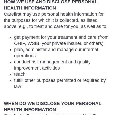
HOW WE USE AND DISCLOSE PERSONAL
HEALTH INFORMATION
Carefirst may use personal health information for
the purposes for which it is collected, as listed
above, e.g., to treat and care for you, as well as to:
get payment for your treatment and care (from
OHIP, WSIB, your private insurer, or others)
plan, administer and manage our internal
operations
conduct risk management and quality
improvement activities
teach
fulfill other purposes permitted or required by
law
WHEN DO WE DISCLOSE YOUR PERSONAL
HEALTH INFORMATION