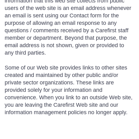
information that this web site collects from public
users of the web site is an email address whenever
an email is sent using our Contact form for the
purpose of allowing an email response to any
questions / comments received by a Carefirst staff
member or department. Beyond that purpose, the
email address is not shown, given or provided to
any third parties.
Some of our Web site provides links to other sites
created and maintained by other public and/or
private sector organizations. These links are
provided solely for your information and
convenience. When you link to an outside Web site,
you are leaving the Carefirst Web site and our
information management policies no longer apply.