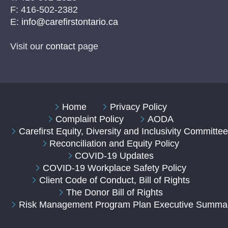
F: 416-502-2382
E:
info@carefirstontario.ca
Visit our
contact
page
Home
Privacy Policy
Complaint Policy
AODA
Carefirst Equity, Diversity and Inclusivity Committe
Reconciliation and Equity Policy
COVID-19 Updates
COVID-19 Workplace Safety Policy
Client Code of Conduct, Bill of Rights
The Donor Bill of Rights
Risk Management Program Plan Executive Summa