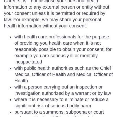
Carefirst will not disclose your personal health
information to any external person or entity without
your consent unless it is permitted or required by
law. For example, we may share your personal
health information without your consent:
with health care professionals for the purpose
of providing you health care when it is not
reasonably possible to obtain your consent, for
example you are seriously ill or mentally
incapacitated
with public health authorities such as the Chief
Medical Officer of Health and Medical Officer of
Health
with a person carrying out an inspection or
investigation authorized by a warrant or by law
where it is necessary to eliminate or reduce a
significant risk of serious bodily harm
pursuant to a summons, subpoena or court