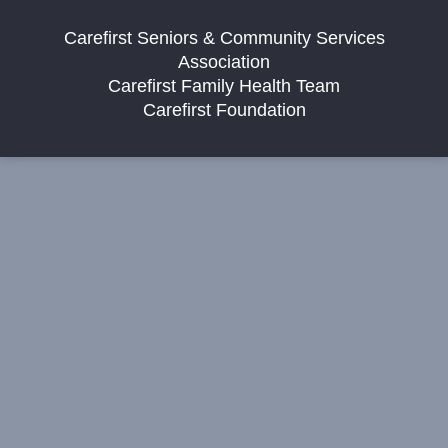
Carefirst Seniors & Community Services
Association
Carefirst Family Health Team
Carefirst Foundation