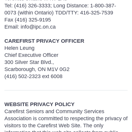
Tel: (416) 326-3333; Long Distance: 1-800-387-
0073 (within Ontario) TDD/TTY: 416-325-7539
Fax (416) 325-9195
Email: info@ipc.on.ca
CAREFIRST PRIVACY OFFICER
Helen Leung
Chief Executive Officer
300 Silver Star Blvd.,
Scarborough, ON M1V 0G2
(416) 502-2323 ext 6008
WEBSITE PRIVACY POLICY
Carefirst Seniors and Community Services
Association is committed to respecting the privacy of
visitors to the Carefirst Web Site. The only