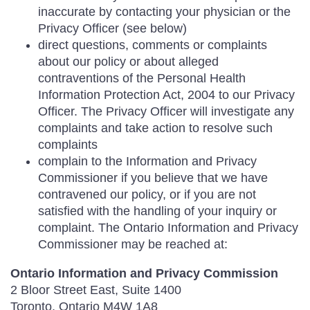
inaccurate by contacting your physician or the
Privacy Officer (see below)
direct questions, comments or complaints
about our policy or about alleged
contraventions of the Personal Health
Information Protection Act, 2004 to our Privacy
Officer. The Privacy Officer will investigate any
complaints and take action to resolve such
complaints
complain to the Information and Privacy
Commissioner if you believe that we have
contravened our policy, or if you are not
satisfied with the handling of your inquiry or
complaint. The Ontario Information and Privacy
Commissioner may be reached at:
Ontario Information and Privacy Commission
2 Bloor Street East, Suite 1400
Toronto, Ontario M4W 1A8