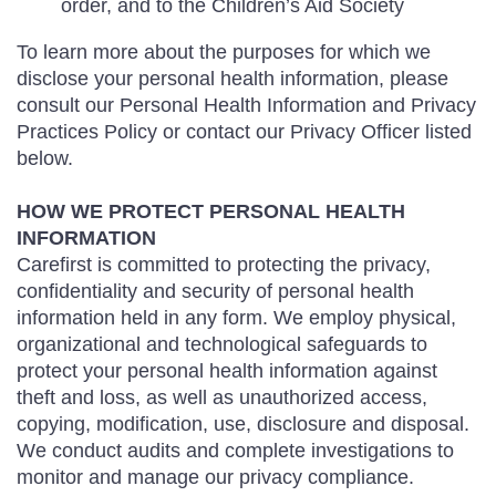
order, and to the Children’s Aid Society
To learn more about the purposes for which we
disclose your personal health information, please
consult our Personal Health Information and Privacy
Practices Policy or contact our Privacy Officer listed
below.
HOW WE PROTECT PERSONAL HEALTH
INFORMATION
Carefirst is committed to protecting the privacy,
confidentiality and security of personal health
information held in any form. We employ physical,
organizational and technological safeguards to
protect your personal health information against
theft and loss, as well as unauthorized access,
copying, modification, use, disclosure and disposal.
We conduct audits and complete investigations to
monitor and manage our privacy compliance.