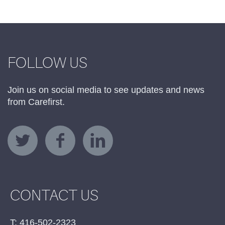
FOLLOW US
Join us on social media to see updates and news
from Carefirst.
CONTACT US
T: 416-502-2323