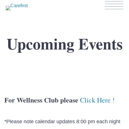
Upcoming Events
For Wellness Club please
Click Here !
*Please note calendar updates 8:00 pm each night