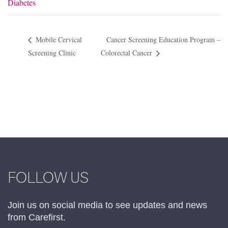
Diabetes
Mobile Cervical
Cancer Screening Education Program –
Screening Clinic
Colorectal Cancer
FOLLOW US
Join us on social media to see updates and news
from Carefirst.