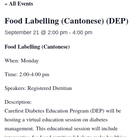
« All Events
Food Labelling (Cantonese) (DEP)
September 21 @ 2:00 pm
-
4:00 pm
Food Labelling (Cantonese)
When: Monday
Time: 2:00-4:00 pm
Speakers: Registered Dietitian
Description:
Carefirst Diabetes Education Program (DEP) will be
hosting a virtual education session on diabetes
management. This educational session will include