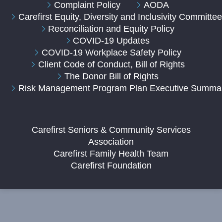
Complaint Policy
AODA
Carefirst Equity, Diversity and Inclusivity Committe
Reconciliation and Equity Policy
COVID-19 Updates
COVID-19 Workplace Safety Policy
Client Code of Conduct, Bill of Rights
The Donor Bill of Rights
Risk Management Program Plan Executive Summa
Carefirst Seniors & Community Services
Association
Carefirst Family Health Team
Carefirst Foundation