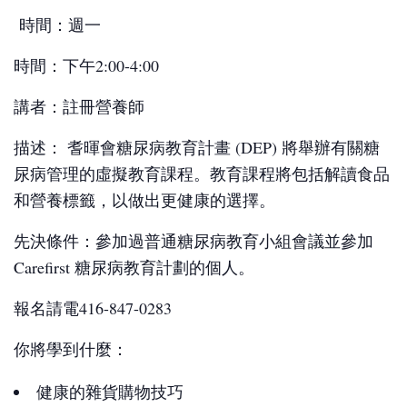
時間：週一
時間：下午2:00-4:00
講者：註冊營養師
描述： 耆暉會糖尿病教育計畫 (DEP) 將舉辦有關糖
尿病管理的虛擬教育課程。教育課程將包括解讀食品
和營養標籤，以做出更健康的選擇。
先決條件：參加過普通糖尿病教育小組會議並參加
Carefirst 糖尿病教育計劃的個人。
報名請電416-847-0283
你將學到什麼：
健康的雜貨購物技巧