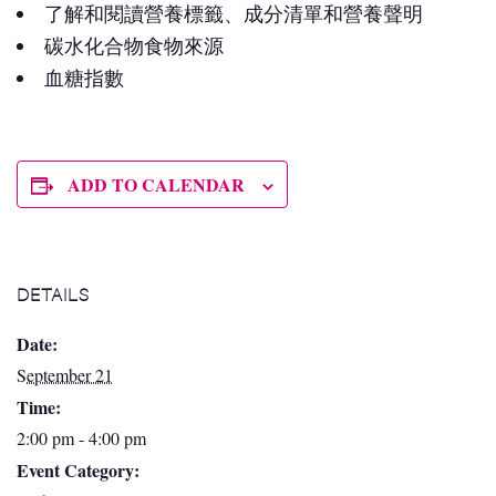
了解和閱讀營養標籤、成分清單和營養聲明
碳水化合物食物來源
血糖指數
ADD TO CALENDAR
DETAILS
Date:
September 21
Time:
2:00 pm - 4:00 pm
Event Category: