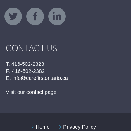
CONTACT US
T: 416-502-2323
F: 416-502-2382
E:
info@carefirstontario.ca
Visit our
contact
page
Home
Privacy Policy