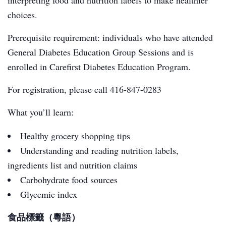
interpreting food and nutrition labels to make healthier
choices.
Prerequisite requirement: individuals who have attended
General Diabetes Education Group Sessions and is
enrolled in Carefirst Diabetes Education Program.
For registration, please call 416-847-0283
What you’ll learn:
Healthy grocery shopping tips
Understanding and reading nutrition labels,
ingredients list and nutrition claims
Carbohydrate food sources
Glycemic index
食品標籤（粵語）