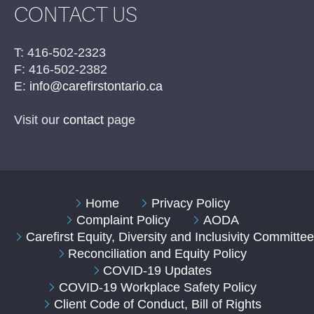
CONTACT US
T: 416-502-2323
F: 416-502-2382
E:
info@carefirstontario.ca
Visit our
contact
page
Home
Privacy Policy
Complaint Policy
AODA
Carefirst Equity, Diversity and Inclusivity Committe
Reconciliation and Equity Policy
COVID-19 Updates
COVID-19 Workplace Safety Policy
Client Code of Conduct, Bill of Rights