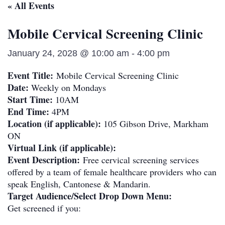
« All Events
Mobile Cervical Screening Clinic
January 24, 2028 @ 10:00 am
-
4:00 pm
Event Title:
Mobile Cervical Screening Clinic
Date:
Weekly on Mondays
Start Time:
10AM
End Time:
4PM
Location (if applicable):
105 Gibson Drive, Markham
ON
Virtual Link (if applicable):
Event Description:
Free cervical screening services
offered by a team of female healthcare providers who can
speak English, Cantonese & Mandarin.
Target Audience/Select Drop Down Menu:
Get screened if you: