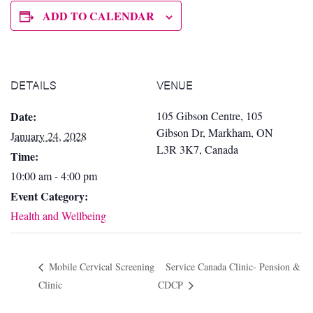
ADD TO CALENDAR
DETAILS
VENUE
Date:
105 Gibson Centre, 105
Gibson Dr, Markham, ON
January 24, 2028
L3R 3K7, Canada
Time:
10:00 am - 4:00 pm
Event Category:
Health and Wellbeing
Mobile Cervical Screening
Service Canada Clinic- Pension &
Clinic
CDCP