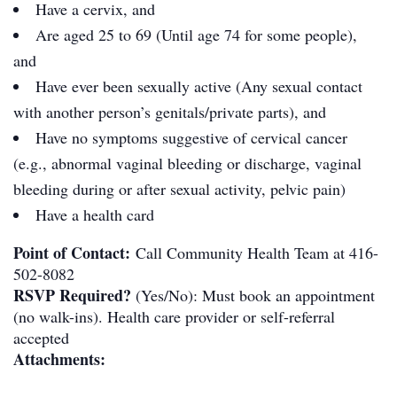
Have a cervix, and
Are aged 25 to 69 (Until age 74 for some people),
and
Have ever been sexually active (Any sexual contact
with another person’s genitals/private parts), and
Have no symptoms suggestive of cervical cancer
(e.g., abnormal vaginal bleeding or discharge, vaginal
bleeding during or after sexual activity, pelvic pain)
Have a health card
Point of Contact:
Call Community Health Team at 416-
502-8082
RSVP Required?
(Yes/No): Must book an appointment
(no walk-ins). Health care provider or self-referral
accepted
Attachments: