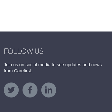
FOLLOW US
Join us on social media to see updates and news
from Carefirst.