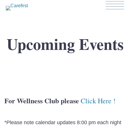
Upcoming Events
For Wellness Club please
Click Here !
*Please note calendar updates 8:00 pm each night