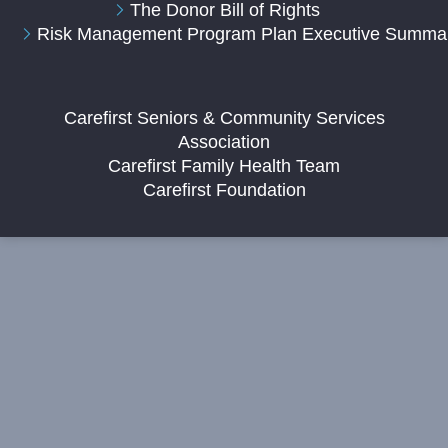
The Donor Bill of Rights
Risk Management Program Plan Executive Summa
Carefirst Seniors & Community Services
Association
Carefirst Family Health Team
Carefirst Foundation