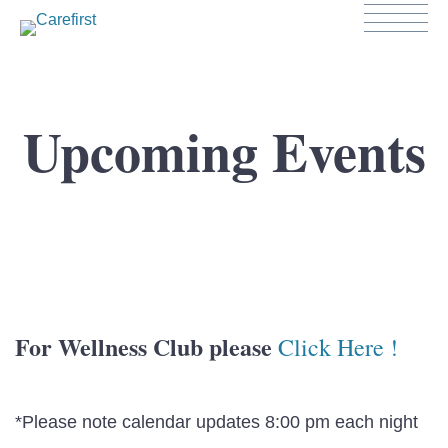
Upcoming Events
For Wellness Club please
Click Here !
*Please note calendar updates 8:00 pm each night