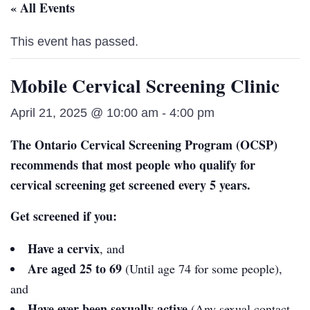
« All Events
This event has passed.
Mobile Cervical Screening Clinic
April 21, 2025 @ 10:00 am
-
4:00 pm
The Ontario Cervical Screening Program (OCSP)
recommends that most people who qualify for
cervical screening get screened every 5 years.
Get screened if you:
Have a cervix
, and
Are aged 25 to 69
(Until age 74 for some people),
and
Have ever been sexually active
(Any sexual contact