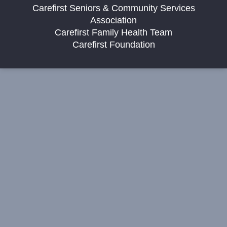
Carefirst Seniors & Community Services
Association
Carefirst Family Health Team
Carefirst Foundation