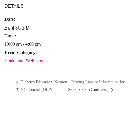
DETAILS
Date:
April 21, 2025
Time:
10:00 am - 4:00 pm
Event Category:
Health and Wellbeing
Diabetes Education (Session
Driving License Information for
3) (Cantonese) (DEP)
Seniors 80+ (Cantonese)