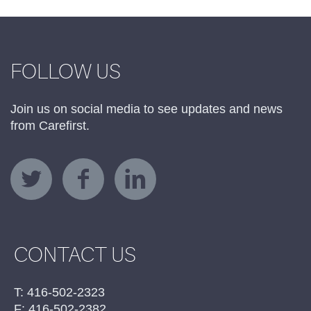
FOLLOW US
Join us on social media to see updates and news
from Carefirst.
CONTACT US
T: 416-502-2323
F: 416-502-2382