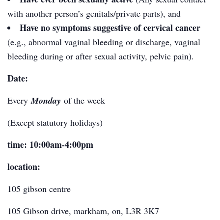
with another person’s genitals/private parts), and
Have no symptoms suggestive of cervical cancer
(e.g., abnormal vaginal bleeding or discharge, vaginal
bleeding during or after sexual activity, pelvic pain).
Date:
Every
Monday
of the week
(Except statutory holidays)
time: 10:00am-4:00pm
location:
105 gibson centre
105 Gibson drive, markham, on, L3R 3K
7