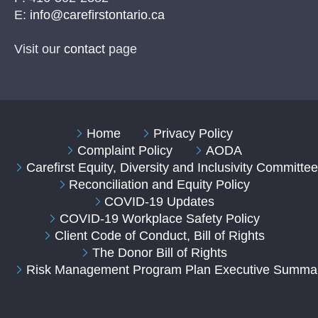
E:
info@carefirstontario.ca
Visit our
contact
page
Home
Privacy Policy
Complaint Policy
AODA
Carefirst Equity, Diversity and Inclusivity Committe
Reconciliation and Equity Policy
COVID-19 Updates
COVID-19 Workplace Safety Policy
Client Code of Conduct, Bill of Rights
The Donor Bill of Rights
Risk Management Program Plan Executive Summa