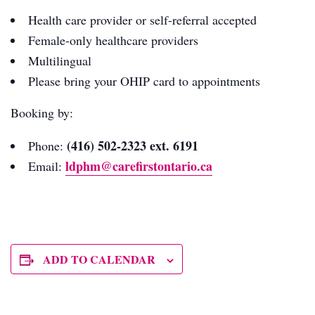
Health care provider or self-referral accepted
Female-only healthcare providers
Multilingual
Please bring your OHIP card to appointments
Booking by:
(416) 502-2323 ext. 6191
Phone:
ldphm@carefirstontario.ca
Email:
ADD TO CALENDAR