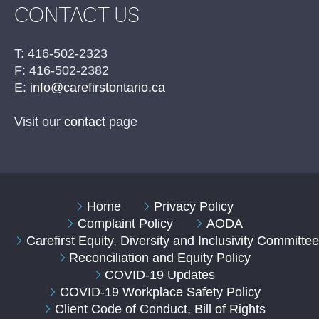
CONTACT US
T: 416-502-2323
F: 416-502-2382
E:
info@carefirstontario.ca
Visit our
contact
page
Home
Privacy Policy
Complaint Policy
AODA
Carefirst Equity, Diversity and Inclusivity Committe
Reconciliation and Equity Policy
COVID-19 Updates
COVID-19 Workplace Safety Policy
Client Code of Conduct, Bill of Rights