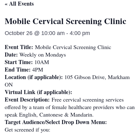
« All Events
Mobile Cervical Screening Clinic
October 26 @ 10:00 am
-
4:00 pm
Event Title:
Mobile Cervical Screening Clinic
Date:
Weekly on Mondays
Start Time:
10AM
End Time:
4PM
Location (if applicable):
105 Gibson Drive, Markham
ON
Virtual Link (if applicable):
Event Description:
Free cervical screening services
offered by a team of female healthcare providers who can
speak English, Cantonese & Mandarin.
Target Audience/Select Drop Down Menu:
Get screened if you: