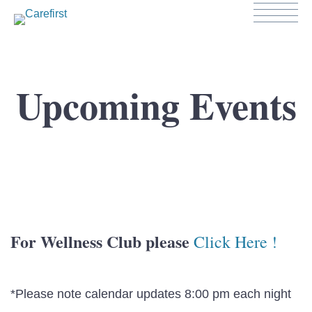
Upcoming Events
For Wellness Club please
Click Here !
*Please note calendar updates 8:00 pm each night