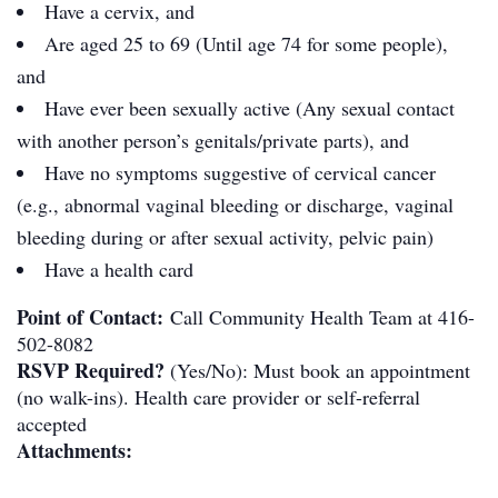
Have a cervix, and
Are aged 25 to 69 (Until age 74 for some people),
and
Have ever been sexually active (Any sexual contact
with another person’s genitals/private parts), and
Have no symptoms suggestive of cervical cancer
(e.g., abnormal vaginal bleeding or discharge, vaginal
bleeding during or after sexual activity, pelvic pain)
Have a health card
Point of Contact:
Call Community Health Team at 416-
502-8082
RSVP Required?
(Yes/No): Must book an appointment
(no walk-ins). Health care provider or self-referral
accepted
Attachments: