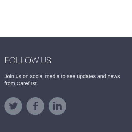
FOLLOW US
Join us on social media to see updates and news
from Carefirst.