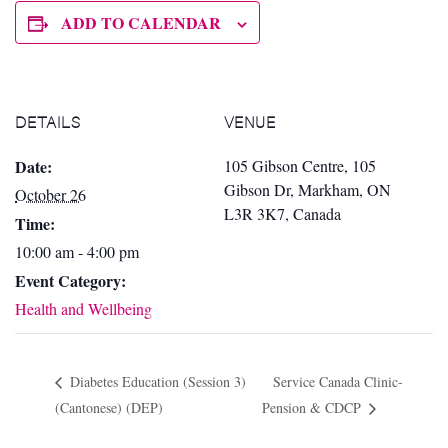
ADD TO CALENDAR
DETAILS
VENUE
Date:
105 Gibson Centre, 105
Gibson Dr, Markham, ON
October 26
L3R 3K7, Canada
Time:
10:00 am - 4:00 pm
Event Category:
Health and Wellbeing
Diabetes Education (Session 3)
Service Canada Clinic-
(Cantonese) (DEP)
Pension & CDCP