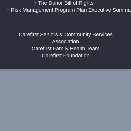
The Donor Bill of Rights
Risk Management Program Plan Executive Summa
Carefirst Seniors & Community Services
Association
Carefirst Family Health Team
Carefirst Foundation