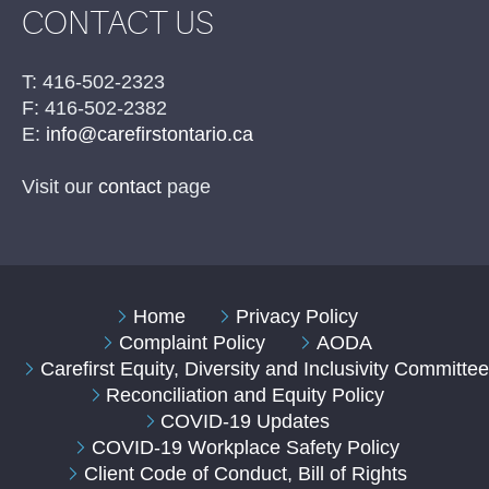
CONTACT US
T: 416-502-2323
F: 416-502-2382
E:
info@carefirstontario.ca
Visit our
contact
page
Home
Privacy Policy
Complaint Policy
AODA
Carefirst Equity, Diversity and Inclusivity Committe
Reconciliation and Equity Policy
COVID-19 Updates
COVID-19 Workplace Safety Policy
Client Code of Conduct, Bill of Rights