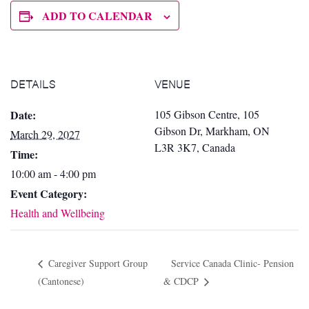
ADD TO CALENDAR
DETAILS
VENUE
Date:
105 Gibson Centre, 105
Gibson Dr, Markham, ON
March 29, 2027
L3R 3K7, Canada
Time:
10:00 am - 4:00 pm
Event Category:
Health and Wellbeing
Caregiver Support Group
Service Canada Clinic- Pension
(Cantonese)
& CDCP