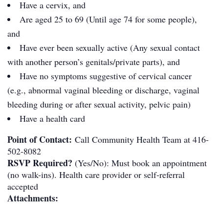
Have a cervix, and
Are aged 25 to 69 (Until age 74 for some people),
and
Have ever been sexually active (Any sexual contact
with another person’s genitals/private parts), and
Have no symptoms suggestive of cervical cancer
(e.g., abnormal vaginal bleeding or discharge, vaginal
bleeding during or after sexual activity, pelvic pain)
Have a health card
Point of Contact:
Call Community Health Team at 416-
502-8082
RSVP Required?
(Yes/No): Must book an appointment
(no walk-ins). Health care provider or self-referral
accepted
Attachments: