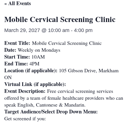
« All Events
Mobile Cervical Screening Clinic
March 29, 2027 @ 10:00 am
-
4:00 pm
Event Title:
Mobile Cervical Screening Clinic
Date:
Weekly on Mondays
Start Time:
10AM
End Time:
4PM
Location (if applicable):
105 Gibson Drive, Markham
ON
Virtual Link (if applicable):
Event Description:
Free cervical screening services
offered by a team of female healthcare providers who can
speak English, Cantonese & Mandarin.
Target Audience/Select Drop Down Menu:
Get screened if you: