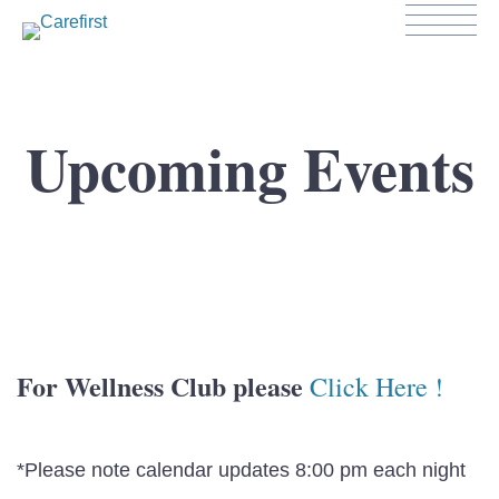
Upcoming Events
For Wellness Club please
Click Here !
*Please note calendar updates 8:00 pm each night