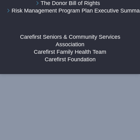
The Donor Bill of Rights
Risk Management Program Plan Executive Summa
Carefirst Seniors & Community Services
Association
Carefirst Family Health Team
Carefirst Foundation