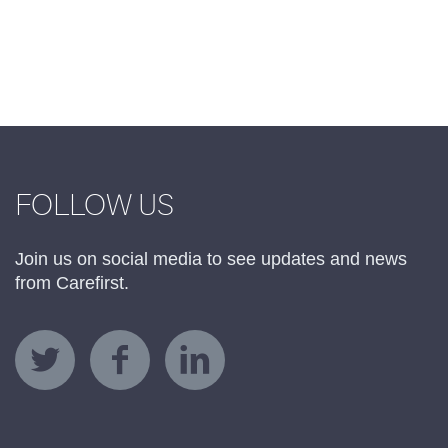
FOLLOW US
Join us on social media to see updates and news
from Carefirst.