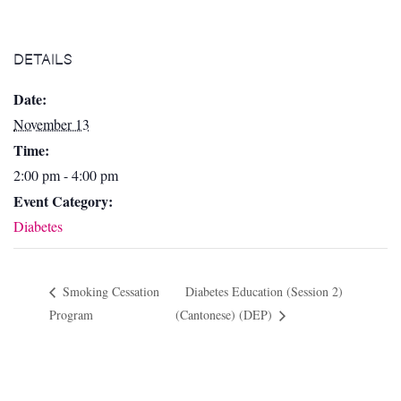
DETAILS
Date:
November 13
Time:
2:00 pm - 4:00 pm
Event Category:
Diabetes
Smoking Cessation
Diabetes Education (Session 2)
Program
(Cantonese) (DEP)