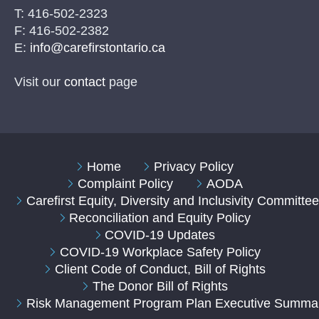
T: 416-502-2323
F: 416-502-2382
E:
info@carefirstontario.ca
Visit our
contact
page
Home
Privacy Policy
Complaint Policy
AODA
Carefirst Equity, Diversity and Inclusivity Committe
Reconciliation and Equity Policy
COVID-19 Updates
COVID-19 Workplace Safety Policy
Client Code of Conduct, Bill of Rights
The Donor Bill of Rights
Risk Management Program Plan Executive Summa