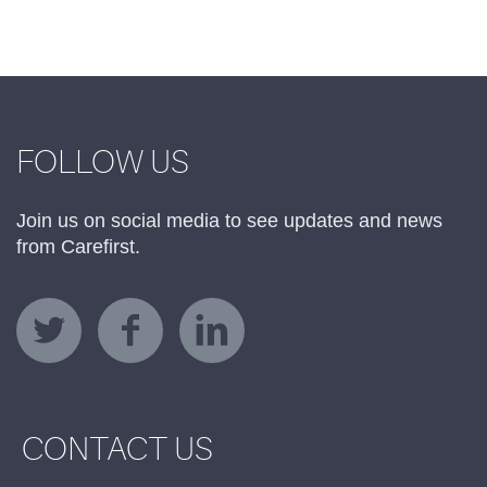
FOLLOW US
Join us on social media to see updates and news
from Carefirst.
CONTACT US