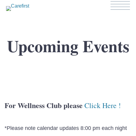
Upcoming Events
For Wellness Club please
Click Here !
*Please note calendar updates 8:00 pm each night