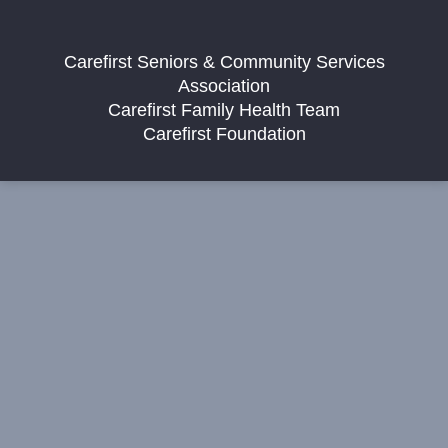
Carefirst Seniors & Community Services
Association
Carefirst Family Health Team
Carefirst Foundation