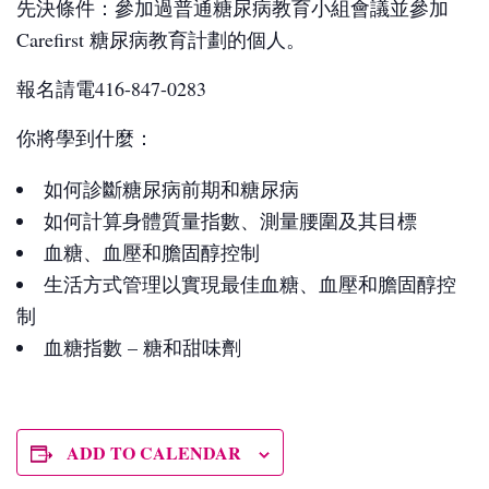
先決條件：參加過普通糖尿病教育小組會議並參加
Carefirst 糖尿病教育計劃的個人。
報名請電416-847-0283
你將學到什麼：
如何診斷糖尿病前期和糖尿病
如何計算身體質量指數、測量腰圍及其目標
血糖、血壓和膽固醇控制
生活方式管理以實現最佳血糖、血壓和膽固醇控
制
血糖指數 – 糖和甜味劑
ADD TO CALENDAR