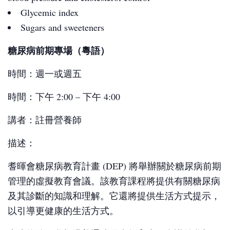
Glycemic index
Sugars and sweeteners
糖尿病前期專場（粵語）
時間：週一或週五
時間：下午 2:00 – 下午 4:00
講者：註冊營養師
描述：
耆暉會糖尿病教育計畫 (DEP) 將舉辦關於糖尿病前期
管理的虛擬教育會議。該教育課程將提供有關糖尿病
及其診斷的知識和理解。它還將提供生活方式提示，
以引導更健康的生活方式。