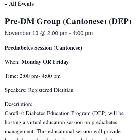
« All Events
Pre-DM Group (Cantonese) (DEP)
November 13 @ 2:00 pm
-
4:00 pm
Prediabetes Session (Cantonese)
Monday OR Friday
When:
Time: 2:00 pm- 4:00 pm
Speakers: Registered Dietitian
Description:
Carefirst Diabetes Education Program (DEP) will be
hosting a virtual education session on prediabetes
management. This educational session will provide