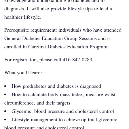
knowledge and understanding to diabetes and its
diagnosis. It will also provide lifestyle tips to lead a
healthier lifestyle.
Prerequisite requirement: individuals who have attended
General Diabetes Education Group Sessions and is
enrolled in Carefirst Diabetes Education Program.
For registration, please call 416-847-0283
What you’ll learn:
How prediabetes and diabetes is diagnosed
How to calculate body mass index, measure waist
circumference, and their targets
Glycemic, blood pressure and cholesterol control
Lifestyle management to achieve optimal glycemic,
blood pressure and cholesterol control