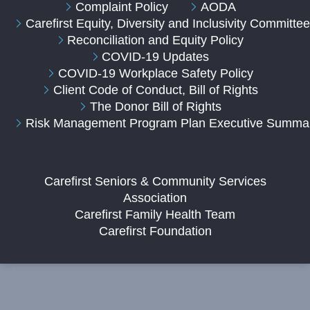
Complaint Policy
AODA
Carefirst Equity, Diversity and Inclusivity Committe
Reconciliation and Equity Policy
COVID-19 Updates
COVID-19 Workplace Safety Policy
Client Code of Conduct, Bill of Rights
The Donor Bill of Rights
Risk Management Program Plan Executive Summa
Carefirst Seniors & Community Services
Association
Carefirst Family Health Team
Carefirst Foundation