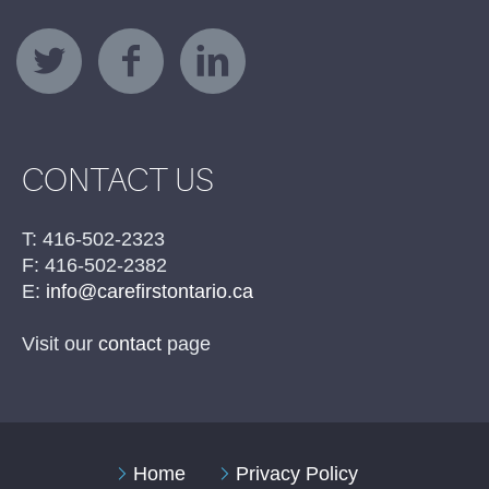
CONTACT US
T: 416-502-2323
F: 416-502-2382
E:
info@carefirstontario.ca
Visit our
contact
page
Home
Privacy Policy