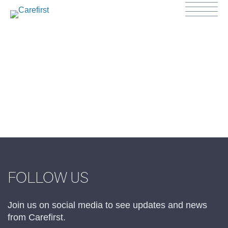
FOLLOW US
Join us on social media to see updates and news
from Carefirst.