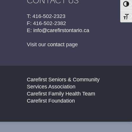
CONTACT US
TOGG
T: 416-502-2323
TOGG
F: 416-502-2382
E:
info@carefirstontario.ca
Visit our
contact
page
Carefirst Seniors & Community
Services Association
Carefirst Family Health Team
Carefirst Foundation