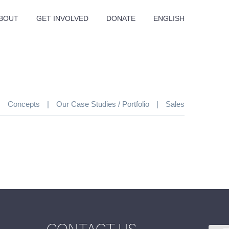
BOUT
GET INVOLVED
DONATE
ENGLISH
|
Concepts
|
Our Case Studies / Portfolio
|
Sales