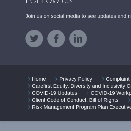
FOLLOW US
Join us on social media to see updates and n
Home
Privacy Policy
Complaint 
Carefirst Equity, Diversity and Inclusivity
COVID-19 Updates
COVID-19 Workpl
Client Code of Conduct, Bill of Rights
Risk Management Program Plan Executi