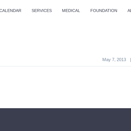
CALENDAR
SERVICES
MEDICAL
FOUNDATION
A
May 7, 2013