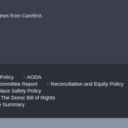
ews from Carefirst.
Policy
AODA
 Committee Report
Reconciliation and Equity Policy
ace Safety Policy
The Donor Bill of Rights
ve Summary