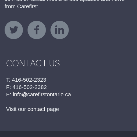
from Carefirst.
CONTACT US
T: 416-502-2323
F: 416-502-2382
E:
info@carefirstontario.ca
Visit our
contact
page