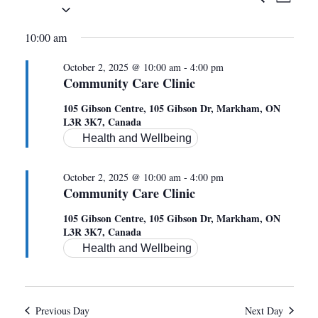
EVEN
DAY
Select
VIE
date.
SEAR
FOR
10:00 am
NAV
AND
October 2, 2025 @ 10:00 am
-
4:00 pm
OCTOBER
Community Care Clinic
VIEWS
105 Gibson Centre, 105 Gibson Dr, Markham, ON
L3R 3K7, Canada
NAVIG
2,
Health and Wellbeing
October 2, 2025 @ 10:00 am
-
4:00 pm
2025
Community Care Clinic
105 Gibson Centre, 105 Gibson Dr, Markham, ON
L3R 3K7, Canada
Health and Wellbeing
Previous Day
Next Day