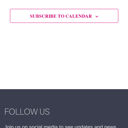
SUBSCRIBE TO CALENDAR
FOLLOW US
Join us on social media to see updates and news