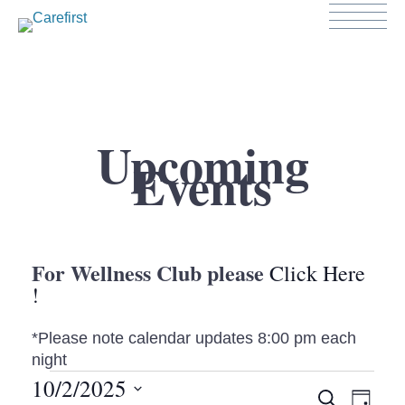
Upcoming
Events
For Wellness Club please
Click Here
!
*Please note calendar updates 8:00 pm each
night
EVENTS
10/2/2025
EV
SEARCH