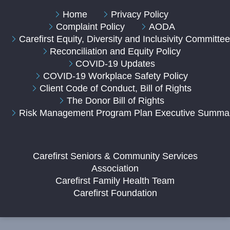
Home
Privacy Policy
Complaint Policy
AODA
Carefirst Equity, Diversity and Inclusivity Committe
Reconciliation and Equity Policy
COVID-19 Updates
COVID-19 Workplace Safety Policy
Client Code of Conduct, Bill of Rights
The Donor Bill of Rights
Risk Management Program Plan Executive Summa
Carefirst Seniors & Community Services
Association
Carefirst Family Health Team
Carefirst Foundation