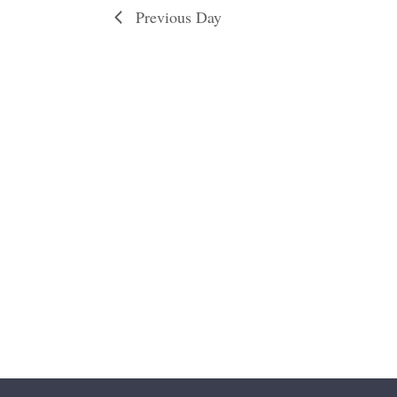
Previous Day