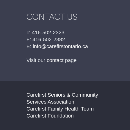
CONTACT US
T: 416-502-2323
F: 416-502-2382
E:
info@carefirstontario.ca
Visit our
contact
page
Carefirst Seniors & Community
Services Association
Carefirst Family Health Team
Carefirst Foundation