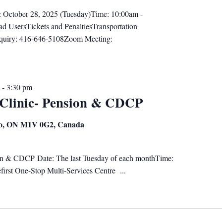
: October 28, 2025 (Tuesday)Time: 10:00am -
d UsersTickets and PenaltiesTransportation
nquiry: 416-646-5108Zoom Meeting:
-
3:30 pm
 Clinic- Pension & CDCP
nto, ON M1V 0G2, Canada
on & CDCP Date: The last Tuesday of each monthTime:
irst One-Stop Multi-Services Centre ...