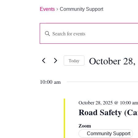
Events
Community Support
EVENTS
EVENTS
Enter
Keyword.
FOR
SEARCH
Search
for
OCTOBER
AND
October 28,
Events
Today
by
28,
VIEWS
Select
Keyword.
date.
10:00 am
2025
NAVIGATION
October 28, 2025 @ 10:00 am
Road Safety (Ca
Zoom
Community Support