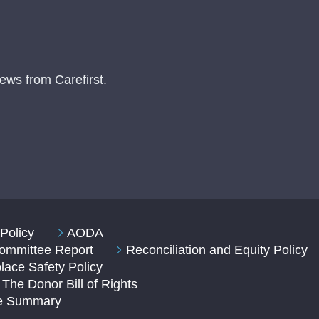
ews from Carefirst.
Policy
AODA
 Committee Report
Reconciliation and Equity Policy
ace Safety Policy
The Donor Bill of Rights
ve Summary