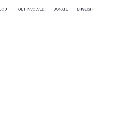
BOUT
GET INVOLVED
DONATE
ENGLISH