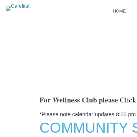
HOME
For Wellness Club please
Click
*Please note calendar updates 8:00 pm
COMMUNITY 