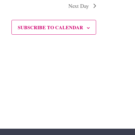
Next Day
SUBSCRIBE TO CALENDAR