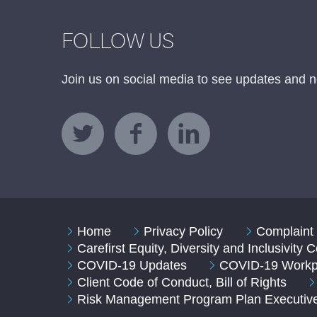
FOLLOW US
Join us on social media to see updates and n
Home
Privacy Policy
Complaint 
Carefirst Equity, Diversity and Inclusivity
COVID-19 Updates
COVID-19 Workpl
Client Code of Conduct, Bill of Rights
Risk Management Program Plan Executi