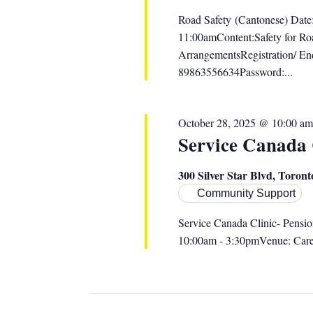
Road Safety (Cantonese) Date
11:00amContent:Safety for Roa
ArrangementsRegistration/ E
89863556634Password:...
October 28, 2025 @ 10:00 am
Service Canada
300 Silver Star Blvd, Toro
Community Support
Service Canada Clinic- Pensi
10:00am - 3:30pmVenue: Caref