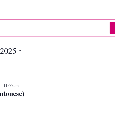
 2025
-
11:00 am
ntonese)