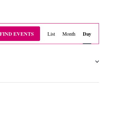
EVENT
FIND EVENTS
Day
List
Month
VIEWS
NAVIGATION