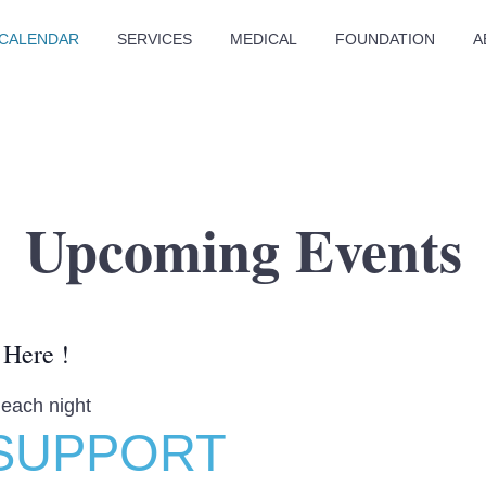
CALENDAR
SERVICES
MEDICAL
FOUNDATION
A
Upcoming Events
 Here !
 each night
SUPPORT