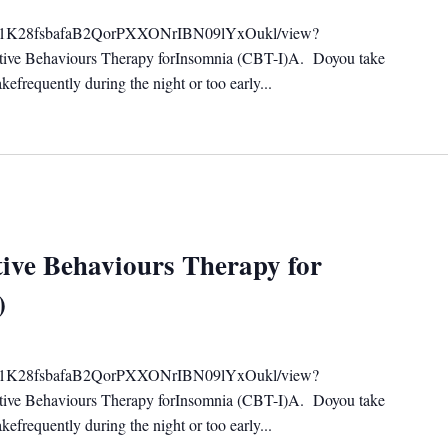
ile/d/1K28fsbafaB2QorPXXONrIBN09lYxOukl/view?
tive Behaviours Therapy forInsomnia (CBT-I)A. Doyou take
efrequently during the night or too early...
ive Behaviours Therapy for
)
ile/d/1K28fsbafaB2QorPXXONrIBN09lYxOukl/view?
tive Behaviours Therapy forInsomnia (CBT-I)A. Doyou take
efrequently during the night or too early...