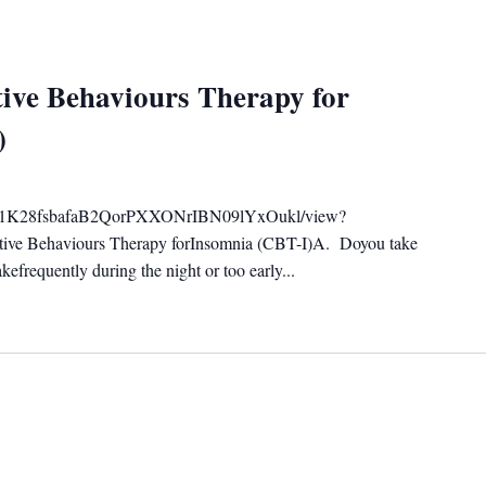
ive Behaviours Therapy for
)
ile/d/1K28fsbafaB2QorPXXONrIBN09lYxOukl/view?
tive Behaviours Therapy forInsomnia (CBT-I)A. Doyou take
efrequently during the night or too early...