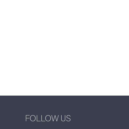
FOLLOW US