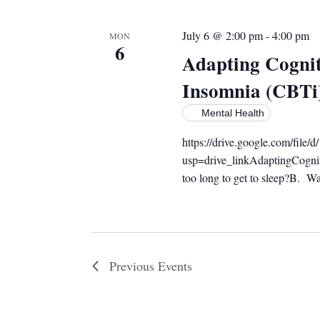
July 6 @ 2:00 pm
-
4:00 pm
MON
6
Adapting Cognit
Insomnia (CBTi
Mental Health
https://drive.google.com/f
usp=drive_linkAdaptingCogni
too long to get to sleep?B. Wak
Previous
Events