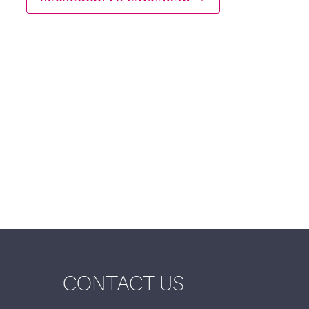
CONTACT US