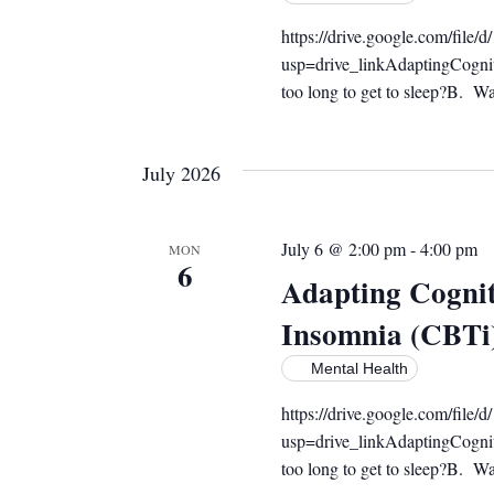
https://drive.google.com/f
usp=drive_linkAdaptingCogni
too long to get to sleep?B. Wak
July 2026
July 6 @ 2:00 pm
-
4:00 pm
MON
6
Adapting Cognit
Insomnia (CBTi
Mental Health
https://drive.google.com/f
usp=drive_linkAdaptingCogni
too long to get to sleep?B. Wak