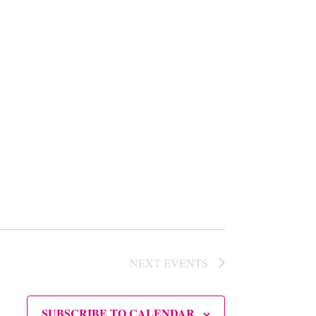
NEXT
EVENTS
SUBSCRIBE TO CALENDAR