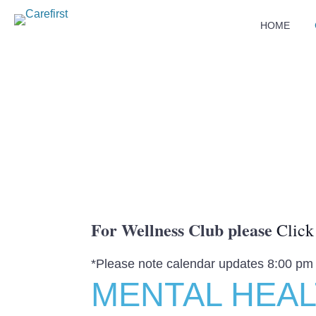
HOME
For Wellness Club please
Click
*Please note calendar updates 8:00 pm
MENTAL HEA