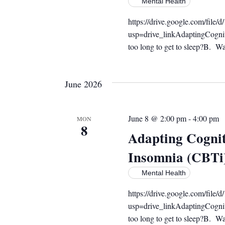
Mental Health
https://drive.google.com/f
usp=drive_linkAdaptingCogni
too long to get to sleep?B. Wak
June 2026
June 8 @ 2:00 pm
-
4:00 pm
MON
8
Adapting Cognit
Insomnia (CBTi
Mental Health
https://drive.google.com/f
usp=drive_linkAdaptingCogni
too long to get to sleep?B. Wak