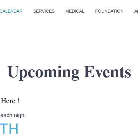
CALENDAR
SERVICES
MEDICAL
FOUNDATION
A
Upcoming Events
 Here !
 each night
LTH