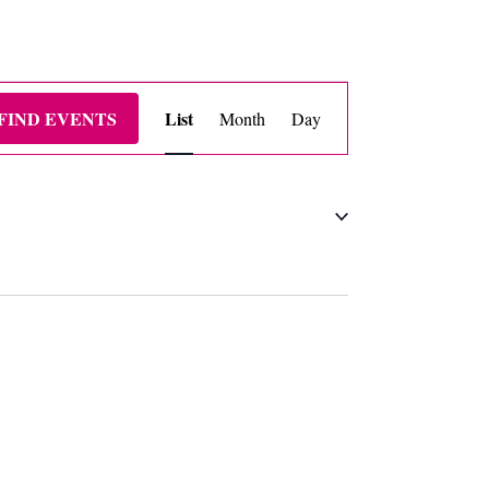
EVENT
FIND EVENTS
List
Month
Day
VIEWS
NAVIGATION