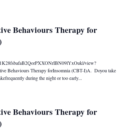
ive Behaviours Therapy for
)
ile/d/1K28fsbafaB2QorPXXONrIBN09lYxOukl/view?
tive Behaviours Therapy forInsomnia (CBT-I)A. Doyou take
efrequently during the night or too early...
ive Behaviours Therapy for
)