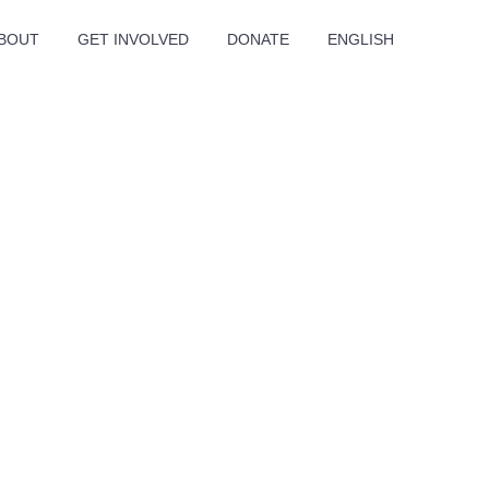
BOUT
GET INVOLVED
DONATE
ENGLISH