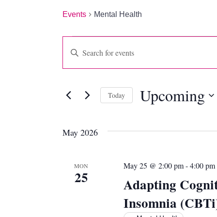
Events
Mental Health
EVENTS
EVENTS
Enter
Keyword.
SEARCH
Search
for
AND
Upcoming
Events
Today
by
VIEWS
Select
Keyword.
date.
NAVIGATION
May 2026
May 25 @ 2:00 pm
-
4:00 pm
MON
25
Adapting Cognit
Insomnia (CBTi