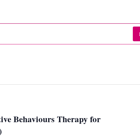
ive Behaviours Therapy for
)