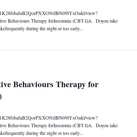
ile/d/1K28fsbafaB2QorPXXONrIBN09lYxOukl/view?
tive Behaviours Therapy forInsomnia (CBT-I)A. Doyou take
efrequently during the night or too early...
ive Behaviours Therapy for
)
ile/d/1K28fsbafaB2QorPXXONrIBN09lYxOukl/view?
tive Behaviours Therapy forInsomnia (CBT-I)A. Doyou take
efrequently during the night or too early...