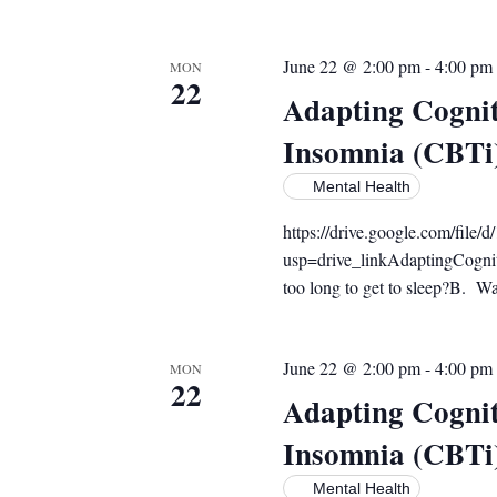
June 22 @ 2:00 pm
-
4:00 pm
MON
22
Adapting Cognit
Insomnia (CBTi
Mental Health
https://drive.google.com/f
usp=drive_linkAdaptingCogni
too long to get to sleep?B. Wak
June 22 @ 2:00 pm
-
4:00 pm
MON
22
Adapting Cognit
Insomnia (CBTi
Mental Health